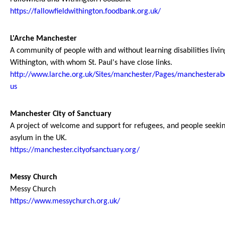
https://fallowfieldwithington.foodbank.org.uk/
L'Arche Manchester
A community of people with and without learning disabilities livin
Withington, with whom St. Paul's have close links.
http://www.larche.org.uk/Sites/manchester/Pages/manchesterab
us
Manchester City of Sanctuary
A project of welcome and support for refugees, and people seeki
asylum in the UK.
https://manchester.cityofsanctuary.org/
Messy Church
Messy Church
https://www.messychurch.org.uk/