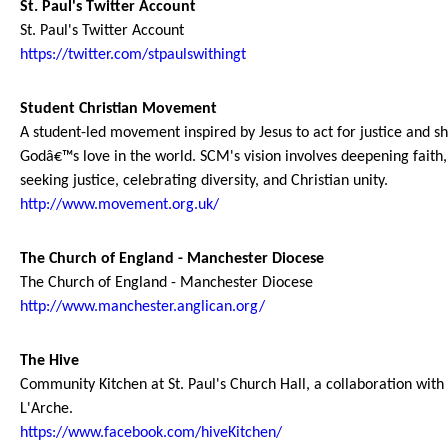
St. Paul's Twitter Account
St. Paul's Twitter Account
https://twitter.com/stpaulswithingt
Student Christian Movement
A student-led movement inspired by Jesus to act for justice and s
Godâ€™s love in the world. SCM's vision involves deepening faith,
seeking justice, celebrating diversity, and Christian unity.
http://www.movement.org.uk/
The Church of England - Manchester Diocese
The Church of England - Manchester Diocese
http://www.manchester.anglican.org/
The Hive
Community Kitchen at St. Paul's Church Hall, a collaboration with
L'Arche.
https://www.facebook.com/hiveKitchen/