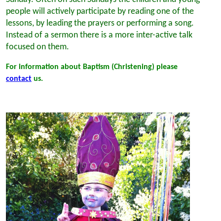
people will actively participate by reading one of the
lessons, by leading the prayers or performing a song.
Instead of a sermon there is a more inter-active talk
focused on them.
For information about Baptism (Christening) please
contact
us.