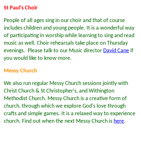
St Paul’s Choir
People of all ages sing in our choir and that of course
includes children and young people. It is a wonderful way
of participating in worship while learning to sing and read
music as well. Choir rehearsals take place on Thursday
evenings. Please talk to our Music director
David Cane
if
you would like to know more.
Messy Church
We also run regular Messy Church sessions jointly with
Christ Church & St Christopher's, and Withington
Methodist Church. Messy Church is a creative form of
church, through which we explore God's love through
crafts and simple games. It is a relaxed way to experience
church. Find out when the next Messy Church is
here
.