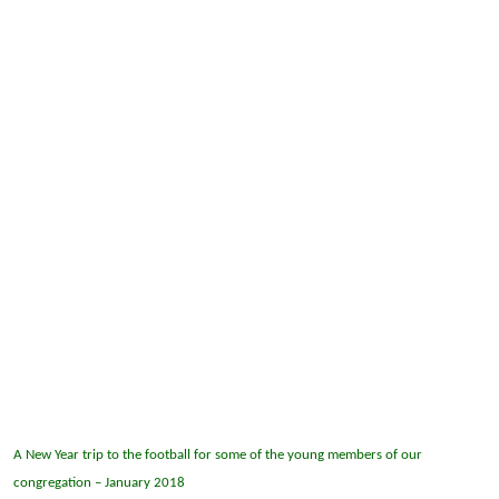
A New Year trip to the football for some of the young members of our
congregation – January 2018