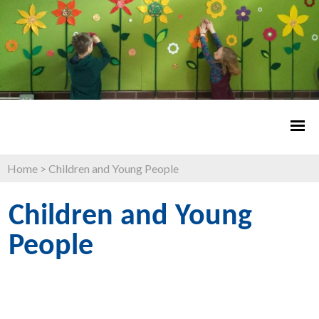
Home
>
Children and Young People
Children and Young
People