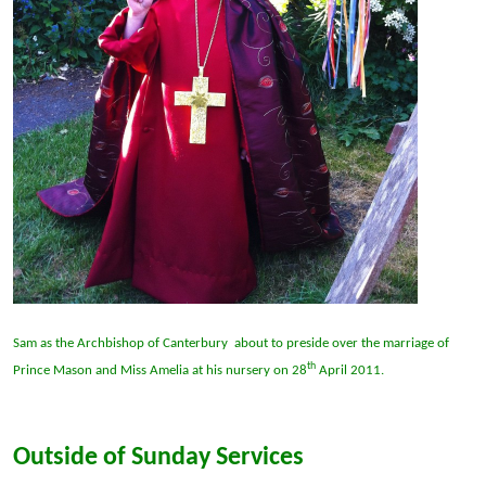
Sam as the Archbishop of Canterbury about to preside over the marriage of
th
Prince Mason and Miss Amelia at his nursery on 28
April 2011.
Outside of Sunday Services