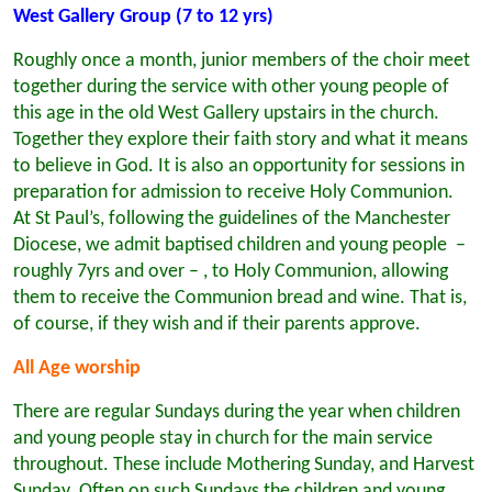
West Gallery Group (7 to 12 yrs)
Roughly once a month, junior members of the choir meet
together during the service with other young people of
this age in the old West Gallery upstairs in the church.
Together they explore their faith story and what it means
to believe in God. It is also an opportunity for sessions in
preparation for admission to receive Holy Communion.
At St Paul’s, following the guidelines of the Manchester
Diocese, we admit baptised children and young people –
roughly 7yrs and over – , to Holy Communion, allowing
them to receive the Communion bread and wine. That is,
of course, if they wish and if their parents approve.
All Age worship
There are regular Sundays during the year when children
and young people stay in church for the main service
throughout. These include Mothering Sunday, and Harvest
Sunday. Often on such Sundays the children and young