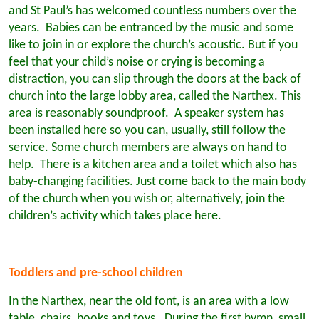
and St Paul’s has welcomed countless numbers over the
years. Babies can be entranced by the music and some
like to join in or explore the church’s acoustic. But if you
feel that your child’s noise or crying is becoming a
distraction, you can slip through the doors at the back of
church into the large lobby area, called the Narthex. This
area is reasonably soundproof. A speaker system has
been installed here so you can, usually, still follow the
service. Some church members are always on hand to
help. There is a kitchen area and a toilet which also has
baby-changing facilities. Just come back to the main body
of the church when you wish or, alternatively, join the
children’s activity which takes place here.
Toddlers and pre-school children
In the Narthex, near the old font, is an area with a low
table, chairs, books and toys. During the first hymn, small