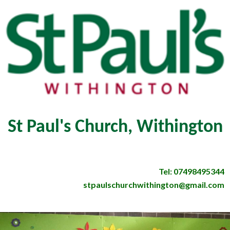
St Paul's Church, Withington
Tel: 07498495344
stpaulschurchwithington@gmail.com