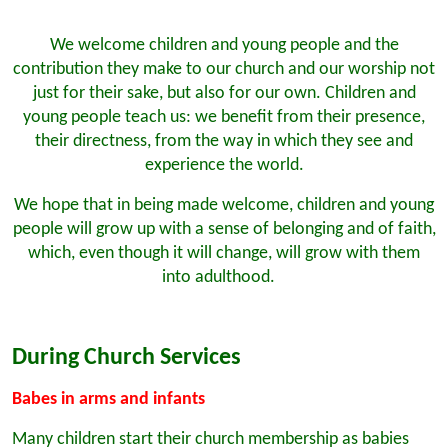
We welcome children and young people and the
contribution they make to our church and our worship not
just for their sake, but also for our own. Children and
young people teach us: we benefit from their presence,
their directness, from the way in which they see and
experience the world.
We hope that in being made welcome, children and young
people will grow up with a sense of belonging and of faith,
which, even though it will change, will grow with them
into adulthood.
During Church Services
Babes in arms and infants
Many children start their church membership as babies