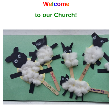
W
e
l
c
o
m
e
to our Church!