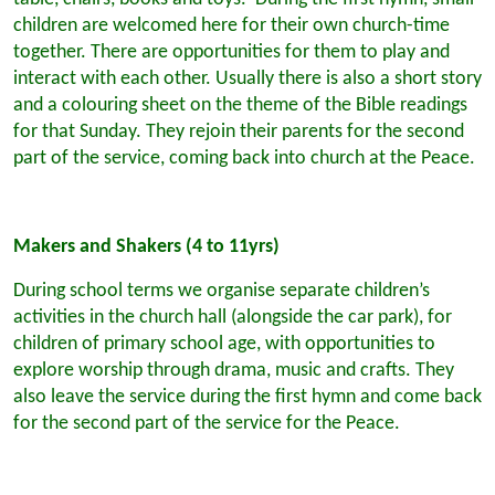
children are welcomed here for their own church-time
together. There are opportunities for them to play and
interact with each other. Usually there is also a short story
and a colouring sheet on the theme of the Bible readings
for that Sunday. They rejoin their parents for the second
part of the service, coming back into church at the Peace.
Makers and Shakers (4 to 11yrs)
During school terms we organise separate children’s
activities in the church hall (alongside the car park), for
children of primary school age, with opportunities to
explore worship through drama, music and crafts. They
also leave the service during the first hymn and come back
for the second part of the service for the Peace.