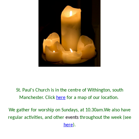
St. Paul's Church is in the centre of Withington, south
Manchester. Click
here
for a map of our location.
We gather for worship on Sundays, at 10.30am.
We also have
regular activities, and other
events
throughout the week (see
here
).