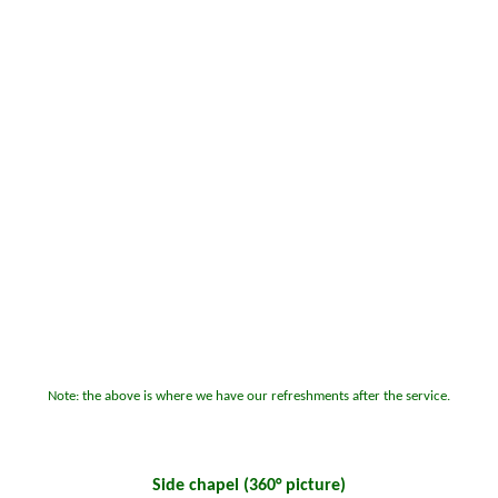
Note: the above is where we have our refreshments after the service.
Side chapel
(360° picture)