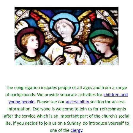
The congregation includes people of all ages and from a range
of backgrounds. We provide separate activities for
children and
young people
.
Please see our
accessibility
section for access
information.
Everyone is welcome to join us for refreshments
after the service which is an important part of the church’s social
life. If you decide to join us on a Sunday, do introduce yourself to
one of the
clergy
.