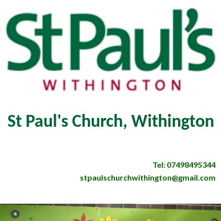
St Paul's Church, Withington
Tel: 07498495344
stpaulschurchwithington@gmail.com