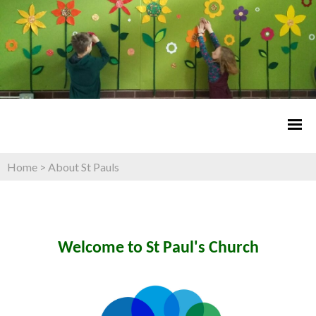
Home
>
About St Pauls
Welcome to St Paul's Church