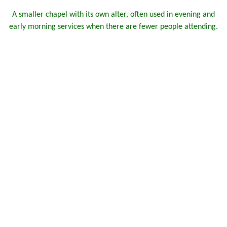
A smaller chapel with its own alter, often used in evening and
early morning services when there are fewer people attending.