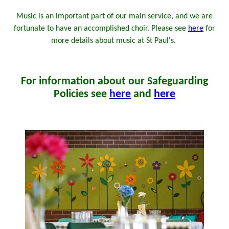
Music is an important part of our main service, and we are
fortunate to have an accomplished choir. Please see
here
for
more details about music at St Paul's.
For information about our Safeguarding
Policies see
here
and
here