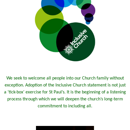
We seek to welcome all people into our Church family without
exception. Adoption of the Inclusive Church statement is not just
a ‘tick-box’ exercise for St Paul’s. It is the beginning of a listening
process through which we will deepen the church’s long-term
commitment to including all.