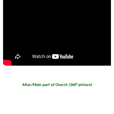
Altar/Main part of Church (360° picture)