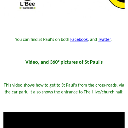
You can find St Paul's on both
Facebook
, and
Twitter
.
Video, and 360° pictures of St Paul's
This video shows how to get to St Paul's from the cross-roads, via
the car park. It also shows the entrance to The Hive/church hall: