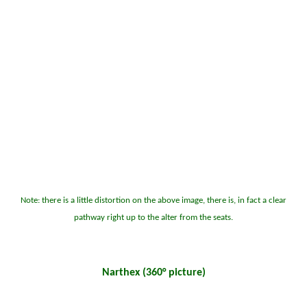
Note: there is a little distortion on the above image, there is, in fact a clear
pathway right up to the alter from the seats.
Narthex (360° picture)