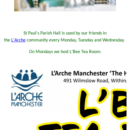
St Paul's Parish Hall is used by our friends in
the
L'Arche
community every Monday, Tuesday and Wednesday.
On Mondays we host L'Bee Tea Room: