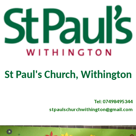
St Paul's Church, Withington
Tel: 07498495344
stpaulschurchwithington@gmail.com