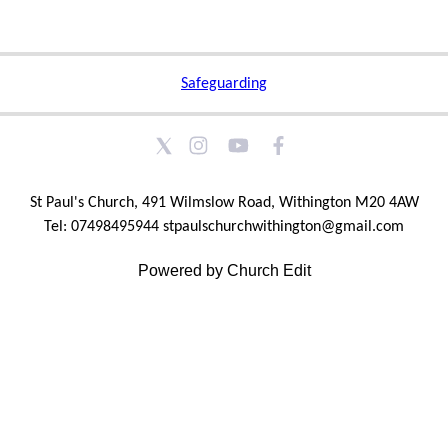
Safeguarding
St Paul's Church, 491 Wilmslow Road, Withington M20 4AW
Tel: 07498495944 stpaulschurchwithington@gmail.com
Powered by Church Edit