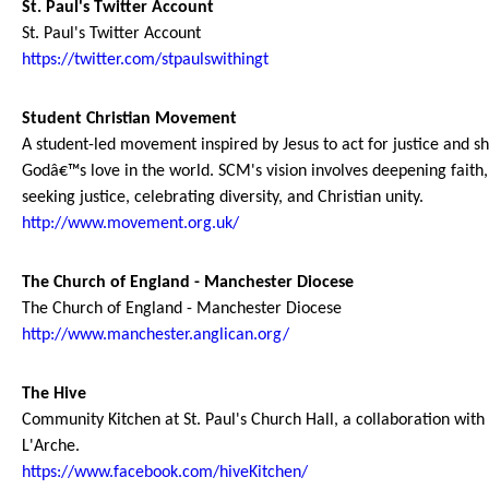
St. Paul's Twitter Account
St. Paul's Twitter Account
https://twitter.com/stpaulswithingt
Student Christian Movement
A student-led movement inspired by Jesus to act for justice and s
Godâ€™s love in the world. SCM's vision involves deepening faith,
seeking justice, celebrating diversity, and Christian unity.
http://www.movement.org.uk/
The Church of England - Manchester Diocese
The Church of England - Manchester Diocese
http://www.manchester.anglican.org/
The Hive
Community Kitchen at St. Paul's Church Hall, a collaboration with
L'Arche.
https://www.facebook.com/hiveKitchen/