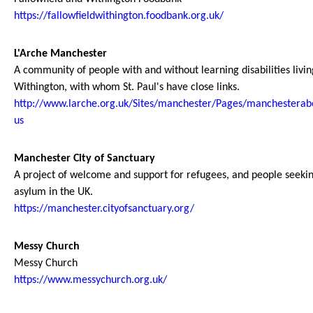
https://fallowfieldwithington.foodbank.org.uk/
L'Arche Manchester
A community of people with and without learning disabilities livin
Withington, with whom St. Paul's have close links.
http://www.larche.org.uk/Sites/manchester/Pages/manchesterab
us
Manchester City of Sanctuary
A project of welcome and support for refugees, and people seeki
asylum in the UK.
https://manchester.cityofsanctuary.org/
Messy Church
Messy Church
https://www.messychurch.org.uk/