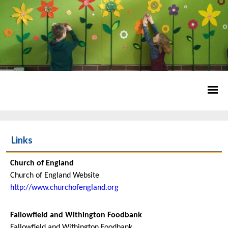
Links
Church of England
Church of England Website
http://www.churchofengland.org
Fallowfield and Withington Foodbank
Fallowfield and Withington Foodbank