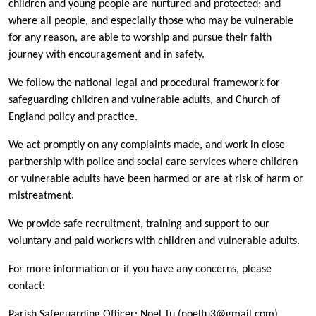
children and young people are nurtured and protected; and
where all people, and especially those who may be vulnerable
for any reason, are able to worship and pursue their faith
journey with encouragement and in safety.
We follow the national legal and procedural framework for
safeguarding children and vulnerable adults, and Church of
England policy and practice.
We act promptly on any complaints made, and work in close
partnership with police and social care services where children
or vulnerable adults have been harmed or are at risk of harm or
mistreatment.
We provide safe recruitment, training and support to our
voluntary and paid workers with children and vulnerable adults.
For more information or if you have any concerns, please
contact:
Parish Safeguarding Officer: Noel Tu (noeltu3@gmail.com)