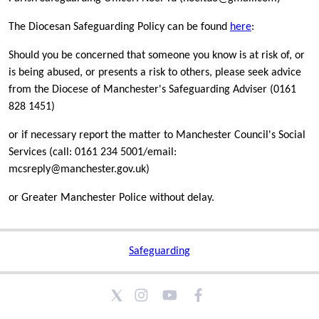
The Diocesan Safeguarding Policy can be found
here
:
Should you be concerned that someone you know is at risk of, or
is being abused, or presents a risk to others, please seek advice
from the Diocese of Manchester's Safeguarding Adviser (0161
828 1451)
or if necessary report the matter to Manchester Council's Social
Services (call: 0161 234 5001/email:
mcsreply@manchester.gov.uk)
or Greater Manchester Police without delay.
Safeguarding