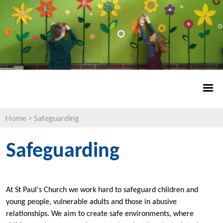
Home
>
Safeguarding
Safeguarding
At St Paul's Church we work hard to safeguard children and
young people, vulnerable adults and those in abusive
relationships. We aim to create safe environments, where