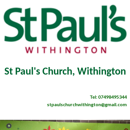
St Paul's Church, Withington
Tel: 07498495344
stpaulschurchwithington@gmail.com