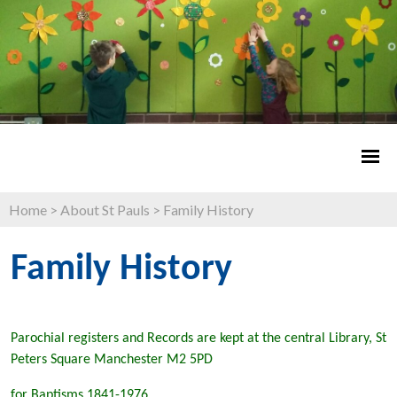
Home
>
About St Pauls
>
Family History
Family History
Parochial registers and Records are kept at the central Library, St
Peters Square Manchester M2 5PD
for Baptisms 1841-1976