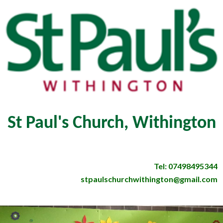
St Paul's Church, Withington
Tel: 07498495344
stpaulschurchwithington@gmail.com