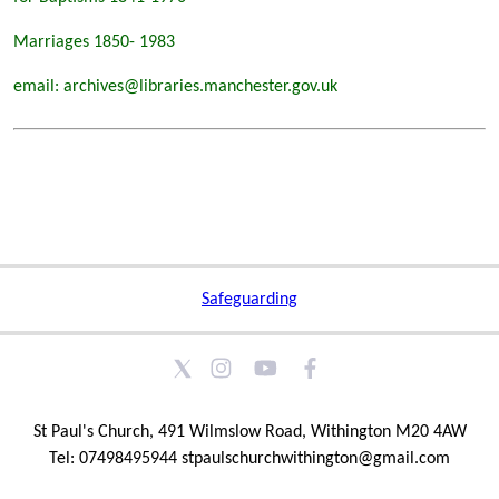
Marriages 1850- 1983
email: archives@libraries.manchester.gov.uk
Safeguarding
St Paul's Church, 491 Wilmslow Road, Withington M20 4AW
Tel: 07498495944 stpaulschurchwithington@gmail.com