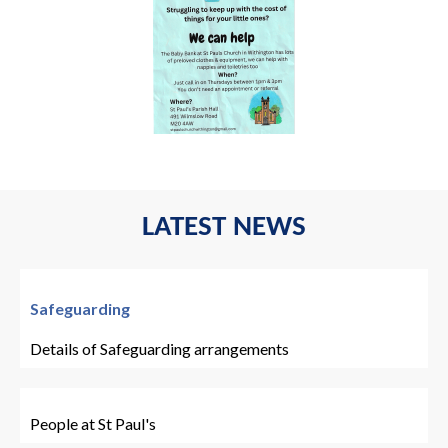
LATEST NEWS
Safeguarding
Details of Safeguarding arrangements
People at St Paul's