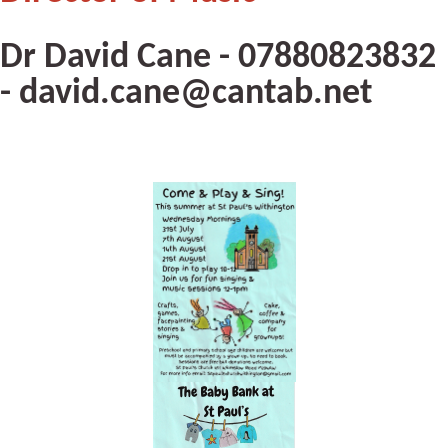
Dr David Cane - 07880823832
- david.cane@cantab.net