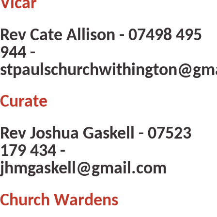
Vicar
Rev Cate Allison - 07498 495
944 -
stpaulschurchwithington@gm
Curate
Rev Joshua Gaskell - 07523
179 434 -
jhmgaskell@gmail.com
Church Wardens