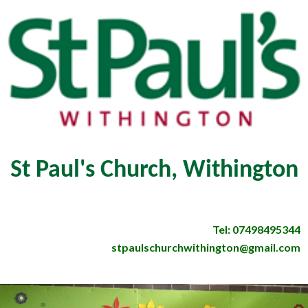
St Paul's Church, Withington
Tel: 07498495344
stpaulschurchwithington@gmail.com