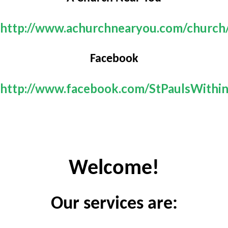
http://www.achurchnearyou.com/church
Facebook
http://www.facebook.com/StPaulsWithi
Welcome!
Our services are: