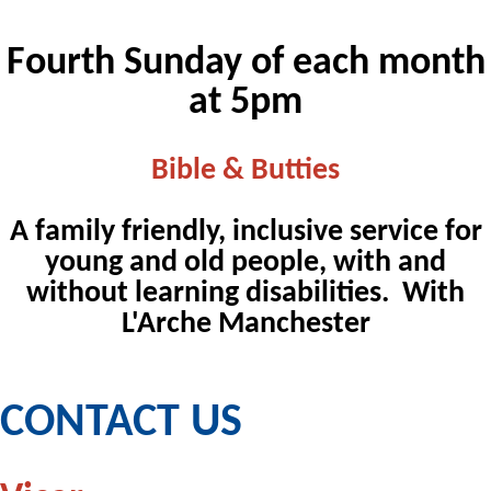
Fourth Sunday of each month
at 5pm
Bible & Butties
A family friendly, inclusive service for
young and old people, with and
without learning disabilities. With
L'Arche Manchester
CONTACT US