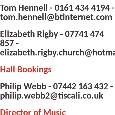
Tom Hennell - 0161 434 4194 -
tom.hennell@btinternet.com
Elizabeth Rigby - 07741 474
857 -
elizabeth.rigby.church@hotm
Hall Bookings
Philip Webb - 07442 163 432 -
philip.webb2@tiscali.co.uk
Director of Music