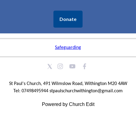
Donate
Safeguarding
St Paul's Church, 491 Wilmslow Road, Withington M20 4AW
Tel: 07498495944 stpaulschurchwithington@gmail.com
Powered by Church Edit