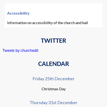
Accessibility
Information on accessibility of the church and hall
TWITTER
Tweets by churchedit
CALENDAR
Friday 25th December
Christmas Day
Thursday 31st December