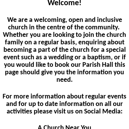
Welcome!
We are a welcoming, open and inclusive
church in the centre of the community.
Whether you are looking to join the church
family on a regular basis, enquiring about
becoming a part of the church for a special
event such as a wedding or a baptism, or if
you would like to book our Parish Hall this
page should give you the information you
need.
For more information about regular events
and for up to date information on all our
activities please visit us on Social Media:
A Church Near You