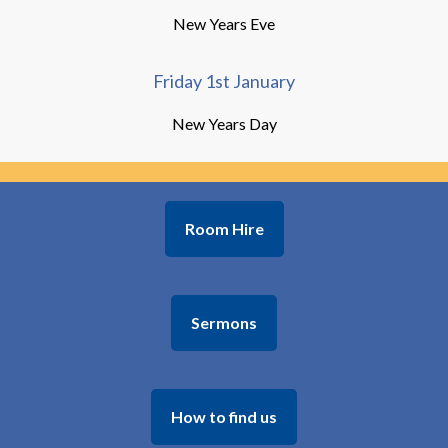
New Years Eve
Friday 1st January
New Years Day
Room Hire
Sermons
How to find us