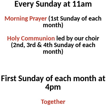
Every Sunday at 11am
Morning Prayer
(1st Sunday of each
month)
Holy Communion
led by our choir
(2nd, 3rd & 4th Sunday of each
month)
First Sunday of each month at
4pm
Together