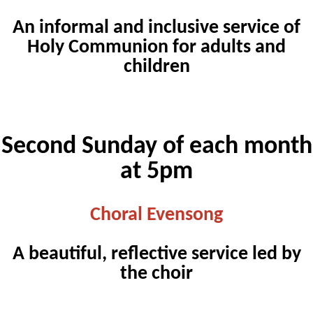
An informal and inclusive service of
Holy Communion for adults and
children
Second Sunday of each month
at 5pm
Choral Evensong
A beautiful, reflective service led by
the choir