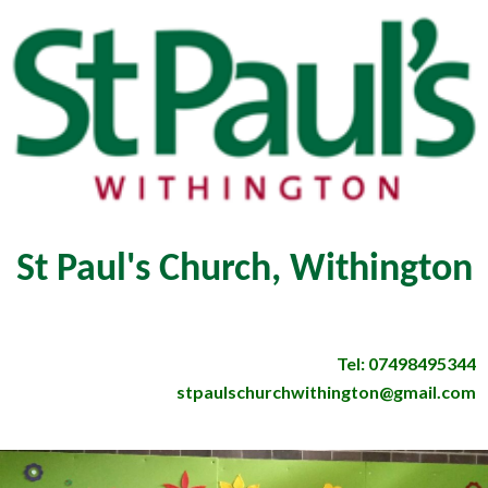
St Paul's Church, Withington
Tel: 07498495344
stpaulschurchwithington@gmail.com