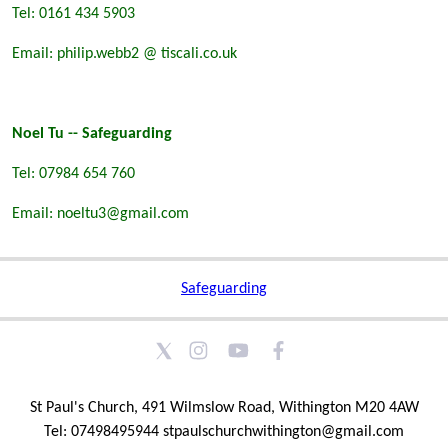
Tel: 0161 434 5903
Email: philip.webb2 @ tiscali.co.uk
Noel Tu -- Safeguarding
Tel: 07984 654 760
Email: noeltu3@gmail.com
Safeguarding
St Paul's Church, 491 Wilmslow Road, Withington M20 4AW
Tel: 07498495944 stpaulschurchwithington@gmail.com