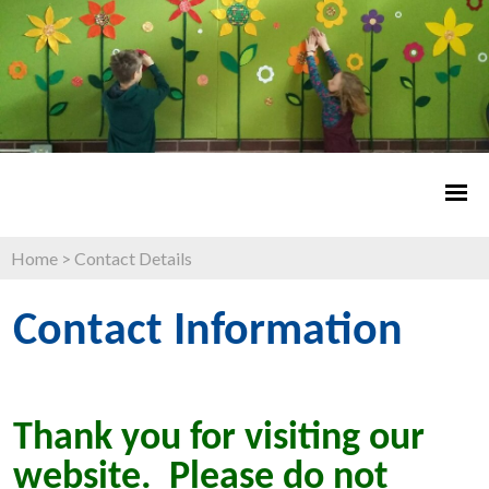
Home
>
Contact Details
Contact Information
Thank you for visiting our
website. Please do not