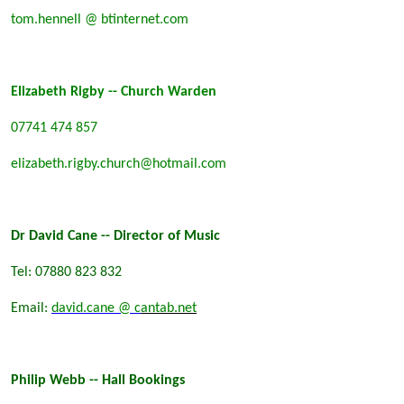
tom.hennell @ btinternet.com
Elizabeth Rigby -- Church Warden
07741 474 857
elizabeth.rigby.church@hotmail.com
Dr David Cane -- Director of Music
Tel: 07880 823 832
Email:
david.cane @ c
antab.net
Philip Webb -- Hall Bookings