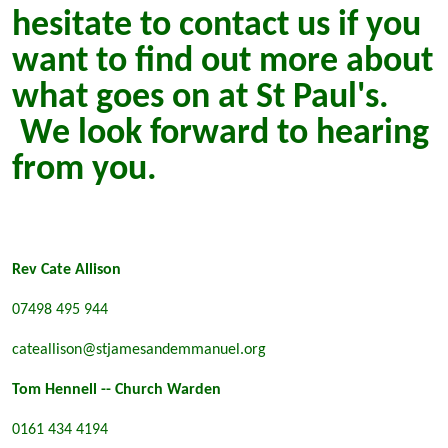
hesitate to contact us if you
want to find out more about
what goes on at St Paul's.
We look forward to hearing
from you.
Rev Cate Allison
07498 495 944
cateallison@stjamesandemmanuel.org
Tom Hennell -- Church Warden
0161 434 4194