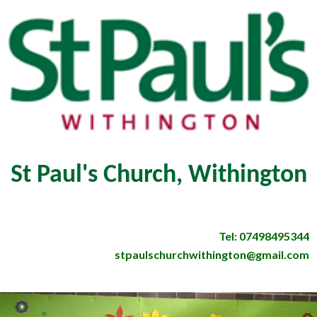
St Paul's Church, Withington
Tel: 07498495344
stpaulschurchwithington@gmail.com