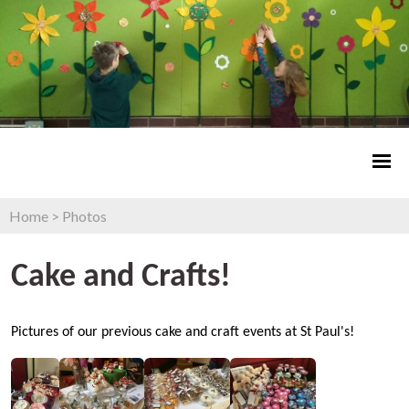
Home
>
Photos
Cake and Crafts!
Pictures of our previous cake and craft events at St Paul's!